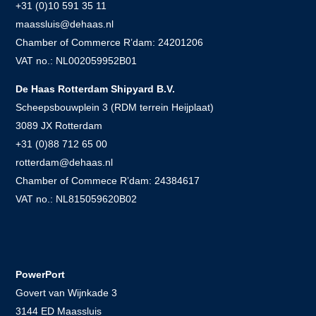
+31 (0)10 591 35 11
maassluis@dehaas.nl
Chamber of Commerce R’dam: 24201206
VAT no.: NL002059952B01
De Haas Rotterdam Shipyard B.V.
Scheepsbouwplein 3 (RDM terrein Heijplaat)
3089 JX Rotterdam
+31 (0)88 712 65 00
rotterdam@dehaas.nl
Chamber of Commece R’dam: 24384617
VAT no.: NL815059620B02
.
PowerPort
Govert van Wijnkade 3
3144 ED Maassluis