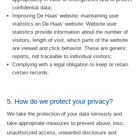
confidential data;
Improving De Haas’ website; maintaining user
statistics on De Haas’ website. Website user
statistics provide information about the number of
visitors, length of visit, which parts of the website
are viewed and click behavior. These are generic
reports, not traceable to individual visitors;
Complying with a legal obligation to keep or retain
certain records.
5. How do we protect your privacy?
We take the protection of your data seriously and
take appropriate measures to prevent abuse, loss,
unauthorized access, unwanted disclosure and