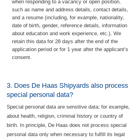
when responding to a vacancy or open position,
such as name and address details, contact details,
and a resume (including, for example, nationality,
date of birth, gender, reference details, information
about education and work experience, etc.). We
retain this data for 28 days after the end of the
application period or for 1 year after the applicant’s
consent.
3. Does De Haas Shipyards also process
special personal data?
Special personal data are sensitive data; for example,
about health, religion, criminal history or country of
birth. In principle, De Haas does not process special
personal data only when necessary to fulfill its legal