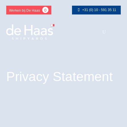
+31 (0) 10 - 591 35 11
0
Werken bij De Haas
Privacy Statement