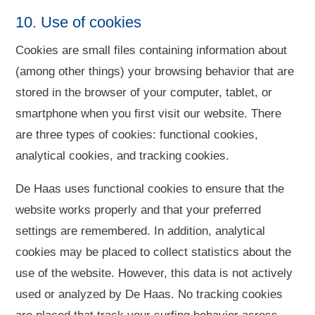
10. Use of cookies
Cookies are small files containing information about
(among other things) your browsing behavior that are
stored in the browser of your computer, tablet, or
smartphone when you first visit our website. There
are three types of cookies: functional cookies,
analytical cookies, and tracking cookies.
De Haas uses functional cookies to ensure that the
website works properly and that your preferred
settings are remembered. In addition, analytical
cookies may be placed to collect statistics about the
use of the website. However, this data is not actively
used or analyzed by De Haas. No tracking cookies