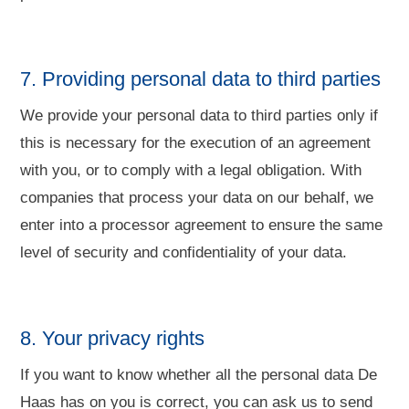
7. Providing personal data to third parties
We provide your personal data to third parties only if
this is necessary for the execution of an agreement
with you, or to comply with a legal obligation. With
companies that process your data on our behalf, we
enter into a processor agreement to ensure the same
level of security and confidentiality of your data.
8. Your privacy rights
If you want to know whether all the personal data De
Haas has on you is correct, you can ask us to send