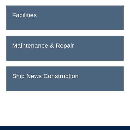
Facilities
Maintenance & Repair
Ship News Construction