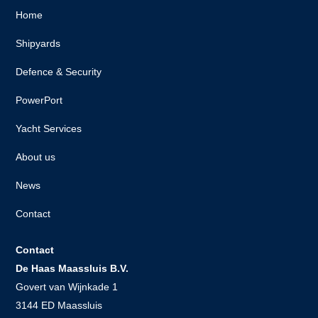
Home
Shipyards
Defence & Security
PowerPort
Yacht Services
About us
News
Contact
Contact
De Haas Maassluis B.V.
Govert van Wijnkade 1
3144 ED Maassluis