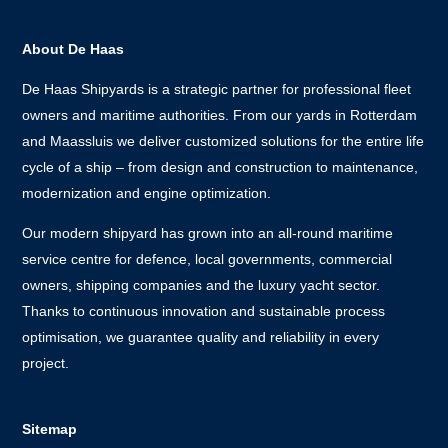
About De Haas
De Haas Shipyards is a strategic partner for professional fleet
owners and maritime authorities. From our yards in Rotterdam
and Maassluis we deliver customized solutions for the entire life
cycle of a ship – from design and construction to maintenance,
modernization and engine optimization.
Our modern shipyard has grown into an all-round maritime
service centre for defence, local governments, commercial
owners, shipping companies and the luxury yacht sector.
Thanks to continuous innovation and sustainable process
optimisation, we guarantee quality and reliability in every
project.
Sitemap