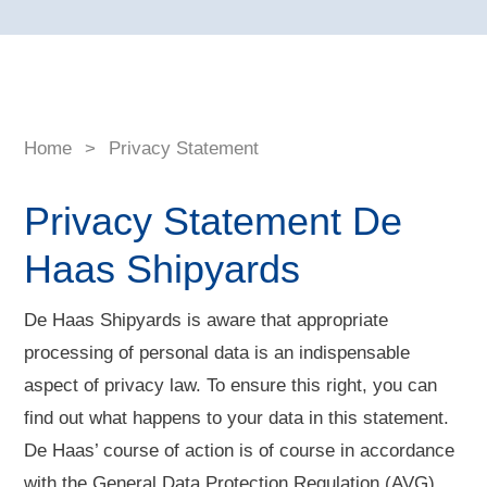
Home
>
Privacy Statement
Privacy Statement De
Haas Shipyards
De Haas Shipyards is aware that appropriate
processing of personal data is an indispensable
aspect of privacy law. To ensure this right, you can
find out what happens to your data in this statement.
De Haas’ course of action is of course in accordance
with the General Data Protection Regulation (AVG).