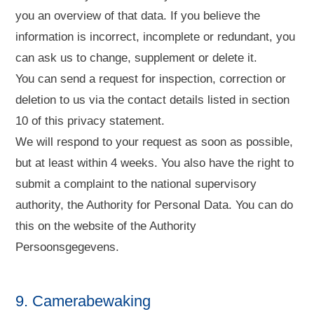
you an overview of that data. If you believe the
information is incorrect, incomplete or redundant, you
can ask us to change, supplement or delete it.
You can send a request for inspection, correction or
deletion to us via the contact details listed in section
10 of this privacy statement.
We will respond to your request as soon as possible,
but at least within 4 weeks. You also have the right to
submit a complaint to the national supervisory
authority, the Authority for Personal Data. You can do
this on the website of the Authority
Persoonsgegevens.
9. Camerabewaking