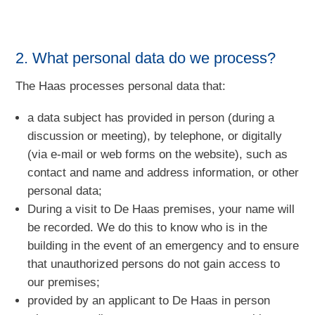
2. What personal data do we process?
The Haas processes personal data that:
a data subject has provided in person (during a
discussion or meeting), by telephone, or digitally
(via e-mail or web forms on the website), such as
contact and name and address information, or other
personal data;
During a visit to De Haas premises, your name will
be recorded. We do this to know who is in the
building in the event of an emergency and to ensure
that unauthorized persons do not gain access to
our premises;
provided by an applicant to De Haas in person