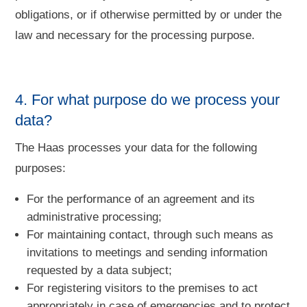
obligations, or if otherwise permitted by or under the
law and necessary for the processing purpose.
4. For what purpose do we process your
data?
The Haas processes your data for the following
purposes:
For the performance of an agreement and its
administrative processing;
For maintaining contact, through such means as
invitations to meetings and sending information
requested by a data subject;
For registering visitors to the premises to act
appropriately in case of emergencies and to protect