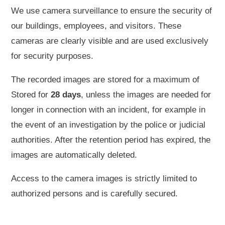
We use camera surveillance to ensure the security of
our buildings, employees, and visitors. These
cameras are clearly visible and are used exclusively
for security purposes.
The recorded images are stored for a maximum of
Stored for
28 days
, unless the images are needed for
longer in connection with an incident, for example in
the event of an investigation by the police or judicial
authorities. After the retention period has expired, the
images are automatically deleted.
Access to the camera images is strictly limited to
authorized persons and is carefully secured.