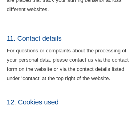
are placed that track your surfing behavior across
different websites.
11. Contact details
For questions or complaints about the processing of
your personal data, please contact us via the contact
form on the website or via the contact details listed
under ‘contact’ at the top right of the website.
12. Cookies used