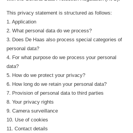
This privacy statement is structured as follows:
1. Application
2. What personal data do we process?
3. Does De Haas also process special categories of
personal data?
4. For what purpose do we process your personal
data?
5. How do we protect your privacy?
6. How long do we retain your personal data?
7. Provision of personal data to third parties
8. Your privacy rights
9. Camera surveillance
10. Use of cookies
11. Contact details