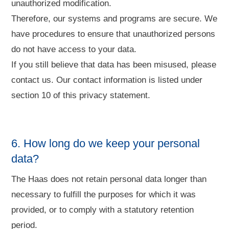
unauthorized modification.
Therefore, our systems and programs are secure. We
have procedures to ensure that unauthorized persons
do not have access to your data.
If you still believe that data has been misused, please
contact us. Our contact information is listed under
section 10 of this privacy statement.
6. How long do we keep your personal
data?
The Haas does not retain personal data longer than
necessary to fulfill the purposes for which it was
provided, or to comply with a statutory retention
period.