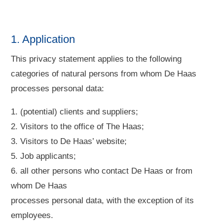
1. Application
This privacy statement applies to the following
categories of natural persons from whom De Haas
processes personal data:
1. (potential) clients and suppliers;
2. Visitors to the office of The Haas;
3. Visitors to De Haas’ website;
5. Job applicants;
6. all other persons who contact De Haas or from
whom De Haas
processes personal data, with the exception of its
employees.